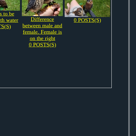
s to be
Difference
th water
0 POSTS(S)
between male and
S(S)
female. Female is
on the right
0 POSTS(S)