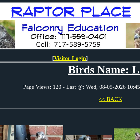
[
Visitor Login
]
Birds Name: L
Page Views: 120 - Last @: Wed, 08-05-2026 10:
<< BACK