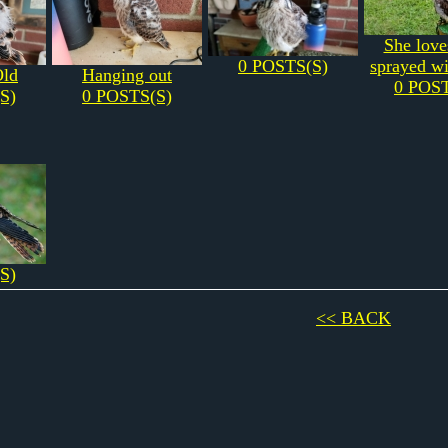
She love
0 POSTS(S)
sprayed wi
Old
Hanging out
0 POST
S)
0 POSTS(S)
S)
<< BACK