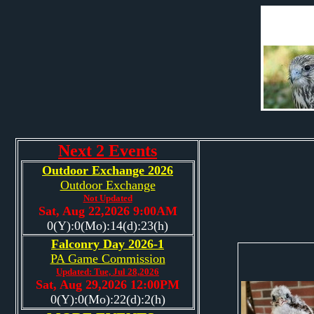
Next 2 Events
Outdoor Exchange 2026
Outdoor Exchange
Not Updated
Sat, Aug 22,2026 9:00AM
0(Y):0(Mo):14(d):23(h)
Falconry Day 2026-1
PA Game Commission
Updated: Tue, Jul 28,2026
Sat, Aug 29,2026 12:00PM
0(Y):0(Mo):22(d):2(h)