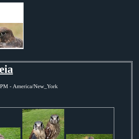
eia
45PM - America/New_York