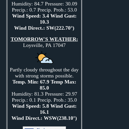
Humidity: 84.7 Pressure: 30.09
Precip.: 0.7 Precip. Prob.: 53.0
Wind Speed: 3.4 Wind Gust:
10.3
Wind Direct.: SW(222.70°)
TOMORROW'S WEATHER:
Loysville, PA 17047
Partly cloudy throughout the day
with strong storms possible.
Temp. Min: 67.9 Temp Max:
85.0
Humidity: 81.3 Pressure: 29.97
Precip.: 0.1 Precip. Prob.: 35.0
Wind Speed: 5.8 Wind Gust:
16.1
Wind Direct.: WSW(238.10°)