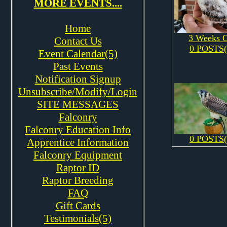
MORE EVENTS....
Home
3 Weeks 
Contact Us
0 POSTS(
Event Calendar(5)
Past Events
Notification Signup
Unsubscribe/Modify/Login
SITE MESSAGES
Falconry
Falconry Education Info
0 POSTS(
Apprentice Information
Falconry Equipment
Raptor ID
Raptor Breeding
FAQ
Gift Cards
Testimonials(5)