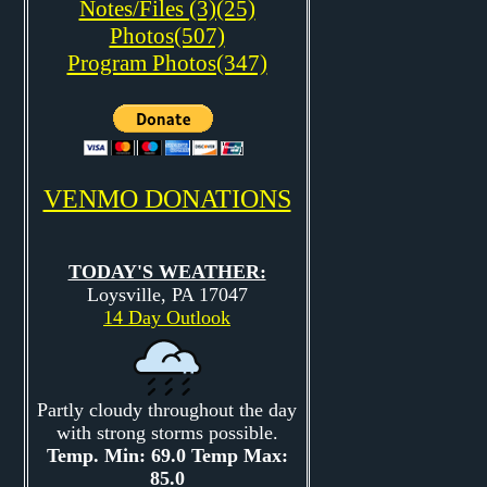
Notes/Files (3)(25)
Photos(507)
Program Photos(347)
VENMO DONATIONS
TODAY'S WEATHER:
Loysville, PA 17047
14 Day Outlook
Partly cloudy throughout the day
with strong storms possible.
Temp. Min: 69.0 Temp Max:
85.0