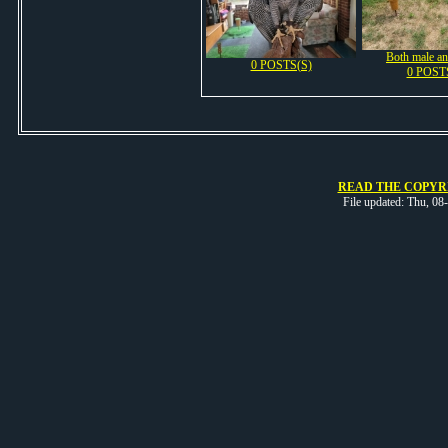
Both male an
0 POSTS(S)
0 POST
READ THE COPYRI
File updated: Thu, 