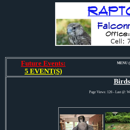
Future Events:
MENU (O
5 EVENT(S)
Bird
Page Views: 126 - Last @: 