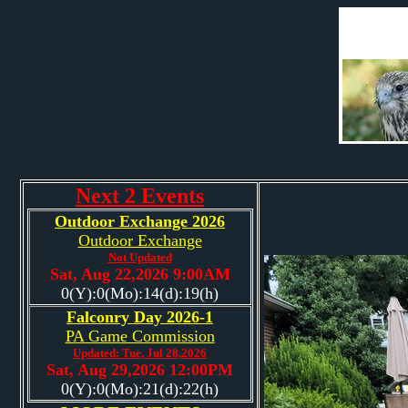
Next 2 Events
Outdoor Exchange 2026
Outdoor Exchange
Not Updated
Sat, Aug 22,2026 9:00AM
0(Y):0(Mo):14(d):19(h)
Falconry Day 2026-1
PA Game Commission
Updated: Tue, Jul 28,2026
Sat, Aug 29,2026 12:00PM
0(Y):0(Mo):21(d):22(h)