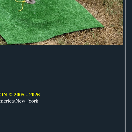
© 2005 - 2026
America/New_York