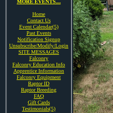
MORE EVENTS....
Home
Contact Us
Event Calendar(5)
Past Events
Notification Signup
Unsubscribe/Modify/Login
SITE MESSAGES
Falconry
Falconry Education Info
Apprentice Information
Falconry Equipment
Raptor ID
Raptor Breeding
FAQ
Gift Cards
Testimonials(5)