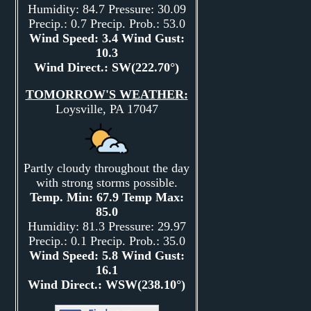
Humidity: 84.7 Pressure: 30.09
Precip.: 0.7 Precip. Prob.: 53.0
Wind Speed: 3.4 Wind Gust:
10.3
Wind Direct.: SW(222.70°)
TOMORROW'S WEATHER:
Loysville, PA 17047
Partly cloudy throughout the day
with strong storms possible.
Temp. Min: 67.9 Temp Max:
85.0
Humidity: 81.3 Pressure: 29.97
Precip.: 0.1 Precip. Prob.: 35.0
Wind Speed: 5.8 Wind Gust:
16.1
Wind Direct.: WSW(238.10°)