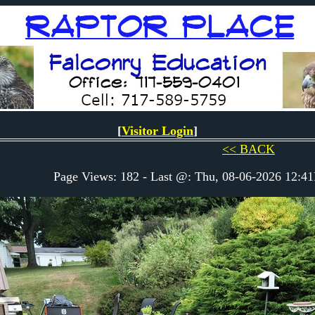
[
Visitor Login
]
<< BACK
Page Views: 182 - Last @: Thu, 08-06-2026 12: