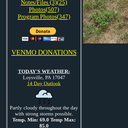
Notes/Files (3)(25)
Photos(507)
Program Photos(347)
VENMO DONATIONS
TODAY'S WEATHER:
Loysville, PA 17047
14 Day Outlook
Partly cloudy throughout the day
with strong storms possible.
Temp. Min: 69.0 Temp Max:
85.0