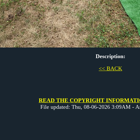
Description:
<< BACK
READ THE COPYRIGHT INFORMATION 
File updated: Thu, 08-06-2026 3:09AM - 