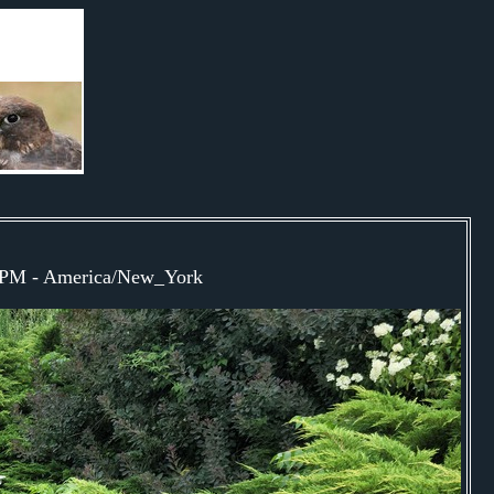
41PM - America/New_York