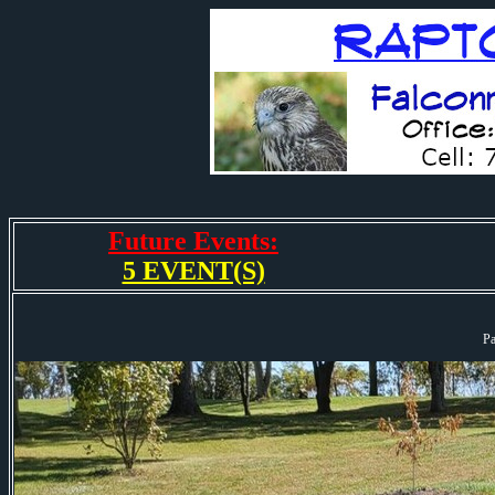
Future Events:
5 EVENT(S)
Pa