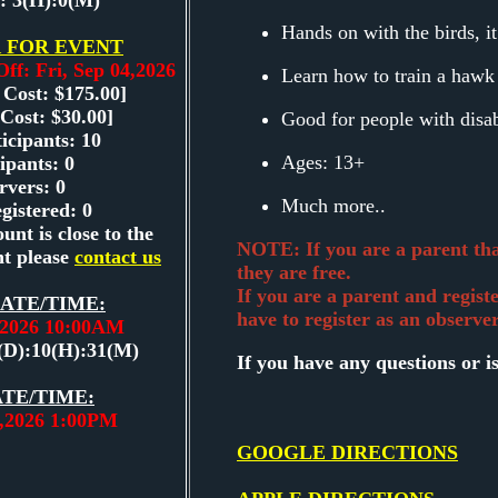
: 3(H):0(M)
Hands on with the birds, it
 FOR EVENT
Off: Fri, Sep 04,2026
Learn how to train a hawk
 Cost: $175.00]
Cost: $30.00]
Good for people with disab
icipants: 10
Ages: 13+
ipants: 0
rvers: 0
Much more..
gistered: 0
unt is close to the
NOTE: If you are a parent that
t please
contact us
they are free.
If you are a parent and regist
ATE/TIME:
have to register as an observer
5,2026 10:00AM
(D):10(H):31(M)
If you have any questions or i
TE/TIME:
5,2026 1:00PM
GOOGLE DIRECTIONS