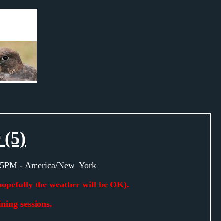
 (5)
0:15PM - America/New_York
hopefully the weather will be OK).
ning sessions.