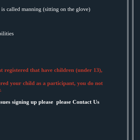
 is called manning (sitting on the glove)
ilities
 registered that have children (under 13),
ered your child as a participant, you do not
.
ssues signing up please please Contact Us