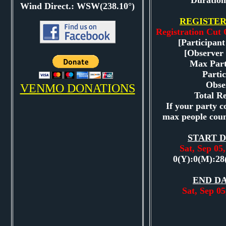
Duration
Wind Direct.: WSW(238.10°)
REGISTER
Registration Cut 
[Participant
[Observer 
Max Part
Partic
Obse
VENMO DONATIONS
Total Re
If your party co
max people coun
START D
Sat, Sep 0
0(Y):0(M):28
END DA
Sat, Sep 0