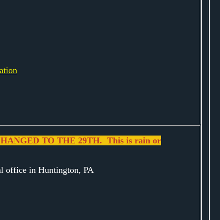
ation
ANGED TO THE 29TH. This is rain or
al office in Huntington, PA