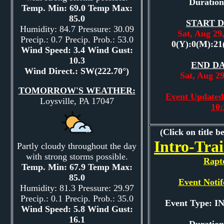
Duration
Temp. Min: 69.0 Temp Max:
85.0
START D
Humidity: 84.7 Pressure: 30.09
Sat, Aug 2
Precip.: 0.7 Precip. Prob.: 53.0
0(Y):0(M):21
Wind Speed: 3.4 Wind Gust:
10.3
END DA
Wind Direct.: SW(222.70°)
Sat, Aug 2
TOMORROW'S WEATHER:
Event Updated:
Loysville, PA 17047
10
(Click on title b
Intro-Tra
Partly cloudy throughout the day
with strong storms possible.
Rapt
Temp. Min: 67.9 Temp Max:
85.0
Event Notif
Humidity: 81.3 Pressure: 29.97
Precip.: 0.1 Precip. Prob.: 35.0
Event Type: 
Wind Speed: 5.8 Wind Gust:
16.1