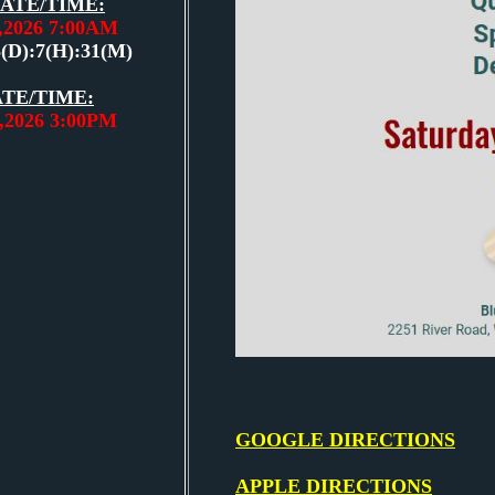
ATE/TIME:
3,2026 7:00AM
5(D):7(H):31(M)
TE/TIME:
3,2026 3:00PM
GOOGLE DIRECTIONS
APPLE DIRECTIONS