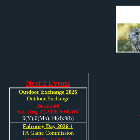
Next 2 Events
Outdoor Exchange 2026
Outdoor Exchange
Not Updated
Sat, Aug 22,2026 9:00AM
0(Y):0(Mo):14(d):9(h)
Falconry Day 2026-1
PA Game Commission
Updated: Tue, Jul 28,2026