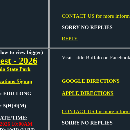
CONTACT US for more inform
SORRY NO REPLIES
REPLY
elow to view bigger)
Visit Little Buffalo on Facebook
est - 2026
alo State Park
GOOGLE DIRECTIONS
cations Signup
APPLE DIRECTIONS
e: EDU-LONG
: 5(H):0(M)
CONTACT US for more inform
ATE/TIME:
SORRY NO REPLIES
7,2026 10:00AM