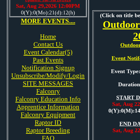
Sat, Aug 29,2026 12:00PM
0(Y):0(Mo):21(d):12(h)
(Click on title b
MORE EVENTS....
Outdoor
2
Home
Contact Us
Outdoo
Event Calendar(5)
Event Notif
Past Events
Notification Signup
Event Typ
Unsubscribe/Modify/Login
SITE MESSAGES
Duration
Falconry
START D
Falconry Education Info
Sat, Aug 2
Apprentice Information
0(Y):0(M):1
Falconry Equipment
Raptor ID
END DA
Raptor Breeding
Sat, Aug 2
FAQ