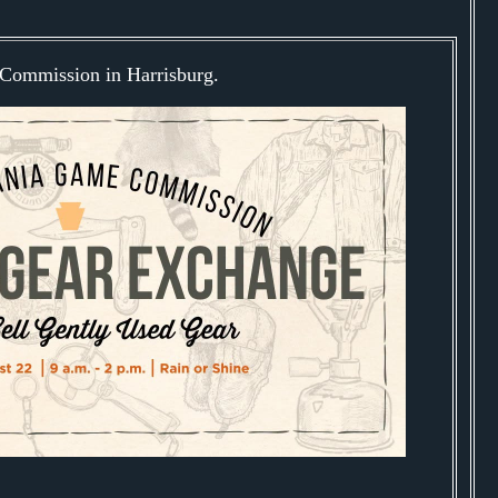
Commission in Harrisburg.