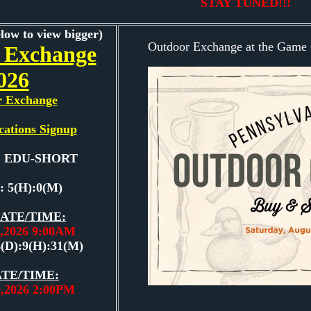
STAY TUNED!!!
elow to view bigger)
Outdoor Exchange at the Game 
 Exchange
026
r Exchange
cations Signup
e: EDU-SHORT
: 5(H):0(M)
ATE/TIME:
2,2026 9:00AM
4(D):9(H):31(M)
TE/TIME:
2,2026 2:00PM