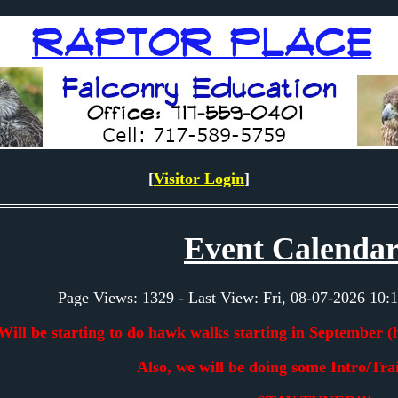
[
Visitor Login
]
Event Calendar
Page Views: 1329 - Last View: Fri, 08-07-2026 1
Will be starting to do hawk walks starting in September (
Also, we will be doing some Intro/Trai