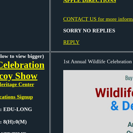
APPLE DIRECTIONS
CONTACT US for more inform
SORRY NO REPLIES
REPLY
elow to view bigger)
1st Annual Wildlife Celebratio
Celebration
coy Show
eritage Center
cations Signup
e: EDU-LONG
: 8(H):0(M)