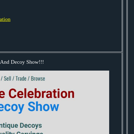
ation
n And Decoy Show!!!