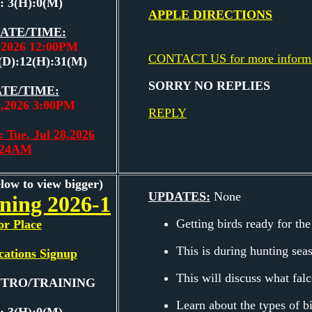
: 3(H):0(M)
APPLE DIRECTIONS
ATE/TIME:
9,2026 12:00PM
CONTACT US for more inform
(D):12(H):31(M)
SORRY NO REPLIES
TE/TIME:
9,2026 3:00PM
REPLY
 Tue, Jul 28,2026
:24AM
elow to view bigger)
UPDATES:
None
ining 2026-1
Getting birds ready for the
or Place
This is during hunting sea
cations Signup
This will discuss what falc
INTRO/TRAINING
Learn about the types of b