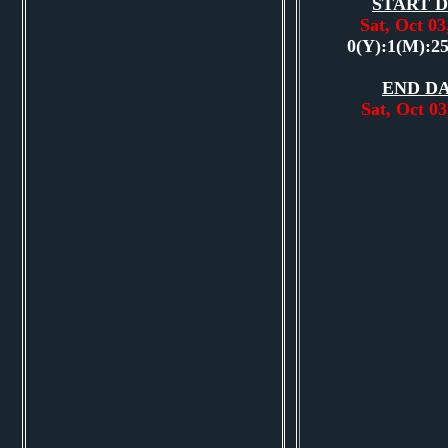
START D
Sat, Oct 0
0(Y):1(M):2
END DA
Sat, Oct 0