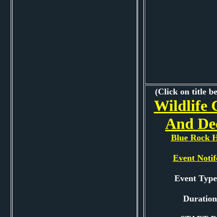
(Click on title b
Wildlife 
And De
Blue Rock H
Event Notif
Event Typ
Duration