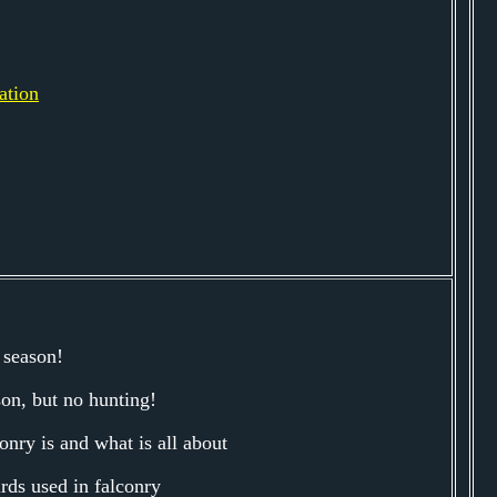
ation
 season!
son, but no hunting!
onry is and what is all about
irds used in falconry