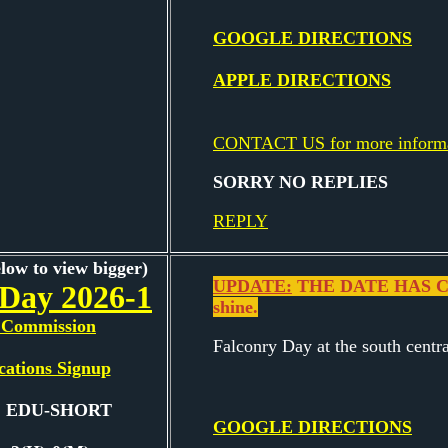
GOOGLE DIRECTIONS
APPLE DIRECTIONS
CONTACT US for more inform
SORRY NO REPLIES
REPLY
elow to view bigger)
UPDATE:
THE DATE HAS CH
 Day 2026-1
shine.
Commission
Falconry Day at the south centr
cations Signup
e: EDU-SHORT
GOOGLE DIRECTIONS