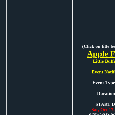
(Click on title b
Apple F
Little Buff
Event Notif
Event Typ
Duration
START D
Sat, Oct 1