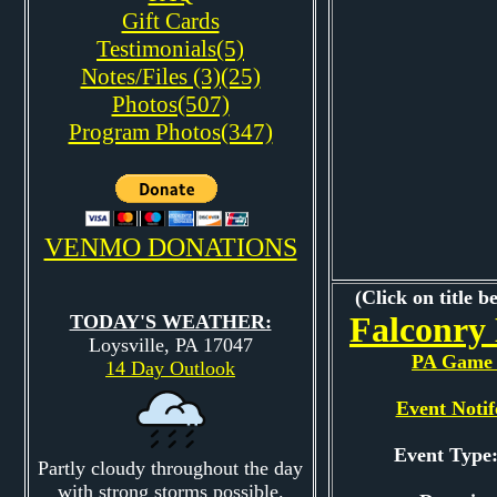
Gift Cards
Testimonials(5)
Notes/Files (3)(25)
Photos(507)
Program Photos(347)
VENMO DONATIONS
(Click on title b
Falconry
TODAY'S WEATHER:
Loysville, PA 17047
PA Game 
14 Day Outlook
Event Notif
Event Typ
Partly cloudy throughout the day
with strong storms possible.