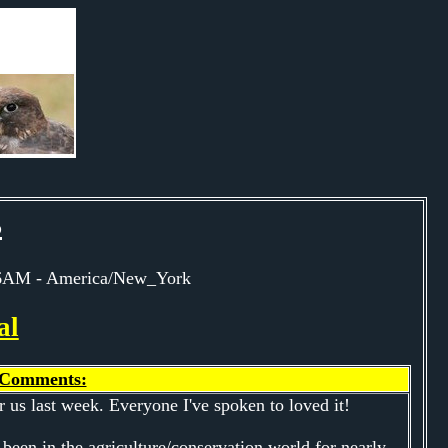
s
:46AM - America/New_York
al
Comments:
 us last week. Everyone I've spoken to loved it!
 been in the agriculture/conservation world for nearly