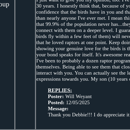
oup
30 years. I honestly think that, because of 
confidence that the birds have in you and t
than nearly anyone I've ever met. I mean thi
that 99.9% of the population never has...th
connect with them on a deeper level. I guara
birds fly within a few feet of them) will nev
that he loved raptors at one point. Keep do
showing your genuine love for the birds is t
your bond speaks for itself. It's awesome rea
I've been to probably a dozen raptor program
themselves. Being able to see them that clos
interact with you. You can actually see the le
expressions towards you. My son (10 years o
REPLIES:
Poster:
Will Weyant
Posted:
12/05/2025
Message:
Thank you Debbie!!! I do appreciate it!