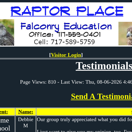
[
Visitor Login
]
Testimonial
Page Views: 810 - Last View: Thu, 08-06-2026 4
Send A Testimoni
ent:
Name:
ome
Debbie
Our group truly appreciated what you did for
M
hool
I just want to give you my opinion, too. I've