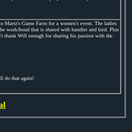
 to Martz's Game Farm for a women's event. The ladies
the work/bond that is shared with handler and bird. Plus
't thank Will enough for sharing his passion with the
l do that again!
al