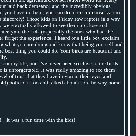
your laid back demeanor and the incredibly obvious
hat you have in them, you can do more for conservation
s sincerely! Those kids on Friday saw raptors in a way
ey were actually allowed to see them up close and
ntee you, the kids (especially the ones who had the
er forget the experience. I heard one little boy exclaim
ing what you are doing and know that being yourself and
he best thing you could do. Your birds are beautiful and
lly.
s in my life, and I've never been so close to the birds
e is unforgettable. It was really amazing to see them
vel of trust that they have in you in their eyes and
ld) noticed it too and talked about it on the way home.
!! It was a fun time with the kids!