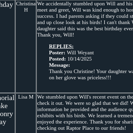
thday
Christina
We accidentally stumbled upon Will and his bi
H
meet and greet, Will was kind enough to hos
success. I had parents asking if they could
and up close look at his birds! I can't tha
daughter said this was the best birthday ever
Thank you, Will!
REPLIES:
Poster:
Will Weyant
Posted:
10/14/2025
Message:
Thank you Christine! Your daughter wa
on her glove was priceless!!!
orial
Lisa M
We stumbled upon Will's recent event on t
check it out. We were so glad that we did! W
ake
information he provided and the audience que
conry
exhibits with his birds. We learned a trem
ay
enjoyed the experience. Thank you for shar
checking out Raptor Place to our friends!