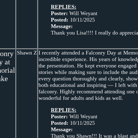
REPLIES:
Poster:
Will Weyant
Posted:
10/11/2025
Message:
Thank you Lisa!!!! I really do apprecia
conry
Shawn Z
I recently attended a Falconry Day at Memor
incredible experience. His years of knowled
y at
the presentation. He kept everyone engaged f
orial
stories while making sure to include the au
ake
every question thoroughly and clearly, showi
both educational and inspiring — I left with
falconry. Highly recommend attending one of
wonderful for adults and kids as well.
REPLIES:
Poster:
Will Weyant
Posted:
10/11/2025
Message:
Thank you Shawn!!! It was a blast and