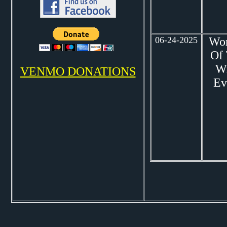
06-24-2025
Wo
Of
W
VENMO DONATIONS
Ev