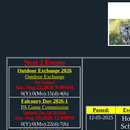
Next 2 Events
Outdoor Exchange 2026
Outdoor Exchange
Not Updated
Sat, Aug 22,2026 9:00AM
0(Y):0(Mo):15(d):4(h)
Falconry Day 2026-1
PA Game Commission
Posted:
Ev
Updated: Tue, Jul 28,2026
12-05-2025
H
Sat, Aug 29,2026 12:00PM
0(Y):0(Mo):22(d):7(h)
Sc