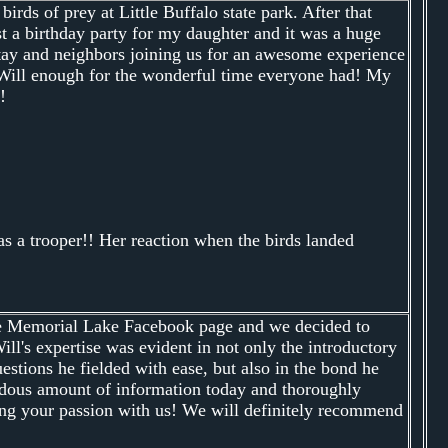
rds of prey at Little Buffalo state park. After that
t a birthday party for my daughter and it was a huge
 stay and neighbors joining us for an awesome experience
nk Will enough for the wonderful time everyone had! My
!
s a trooper!! Her reaction when the birds landed
he Memorial Lake Facebook page and we decided to
ill's expertise was evident in not only the introductory
stions he fielded with ease, but also in the bond he
endous amount of information today and thoroughly
ing your passion with us! We will definitely recommend