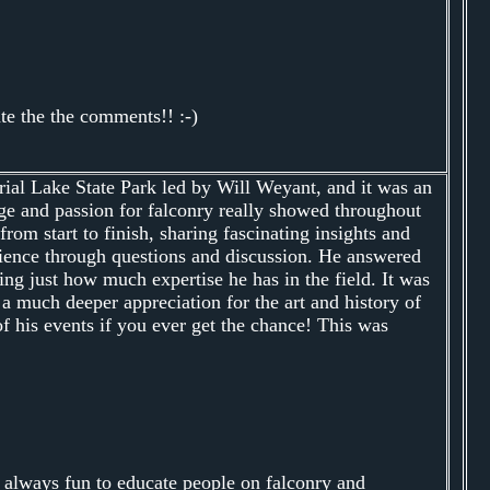
te the the comments!! :-)
ial Lake State Park led by Will Weyant, and it was an
ge and passion for falconry really showed throughout
rom start to finish, sharing fascinating insights and
dience through questions and discussion. He answered
ng just how much expertise he has in the field. It was
 a much deeper appreciation for the art and history of
 his events if you ever get the chance! This was
 always fun to educate people on falconry and