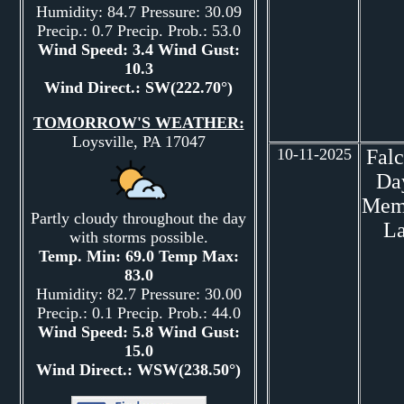
Humidity: 84.7 Pressure: 30.09
Precip.: 0.7 Precip. Prob.: 53.0
Wind Speed: 3.4 Wind Gust:
10.3
Wind Direct.: SW(222.70°)
TOMORROW'S WEATHER:
Loysville, PA 17047
10-11-2025
Fal
Da
Mem
Partly cloudy throughout the day
L
with storms possible.
Temp. Min: 69.0 Temp Max:
83.0
Humidity: 82.7 Pressure: 30.00
Precip.: 0.1 Precip. Prob.: 44.0
Wind Speed: 5.8 Wind Gust:
15.0
Wind Direct.: WSW(238.50°)