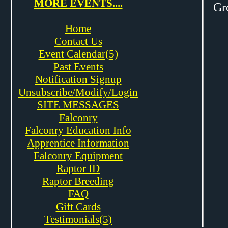
MORE EVENTS....
Gr
Home
Contact Us
Event Calendar(5)
Past Events
Notification Signup
Unsubscribe/Modify/Login
SITE MESSAGES
Falconry
Falconry Education Info
Apprentice Information
Falconry Equipment
Raptor ID
Raptor Breeding
FAQ
Gift Cards
Testimonials(5)