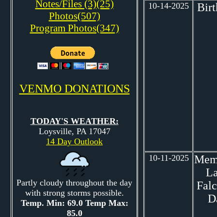
Notes/Files (3)(25)
10-14-2025
Bir
Photos(507)
Program Photos(347)
VENMO DONATIONS
TODAY'S WEATHER:
Loysville, PA 17047
14 Day Outlook
10-11-2025
Mem
L
Partly cloudy throughout the day
Fal
with strong storms possible.
D
Temp. Min: 69.0 Temp Max:
85.0