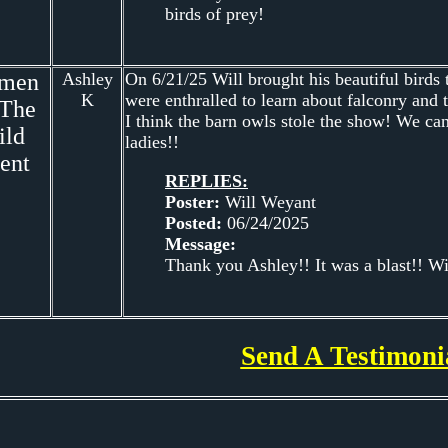
birds of prey!
men
Ashley
On 6/21/25 Will brought his beautiful birds
K
were enthralled to learn about falconry and 
 The
I think the barn owls stole the show! We can
ild
ladies!!
ent
REPLIES:
Poster:
Will Weyant
Posted:
06/24/2025
Message:
Thank you Ashley!! It was a blast!! Wil
Send A Testimoni