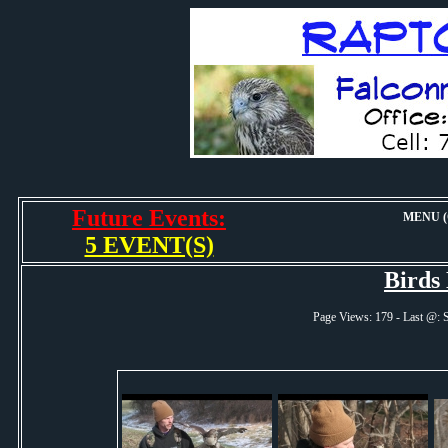
Future Events:
MENU (O
5 EVENT(S)
Birds
Page Views: 179 - Last @: