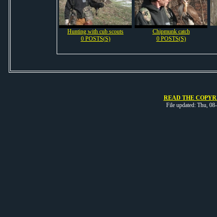
Hunting with cub scouts
Chipmunk catch
0 POSTS(S)
0 POSTS(S)
READ THE COPYRI
File updated: Thu, 