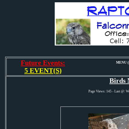
Future Events:
MENU (O
5 EVENT(S)
Birds
Page Views: 145 - Last @: 