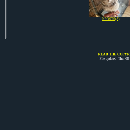
0 POSTS(S)
READ THE COPYRI
File updated: Thu, 