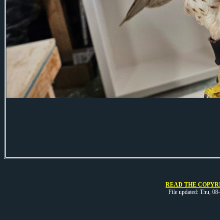
READ THE COPYRI
File updated: Thu, 