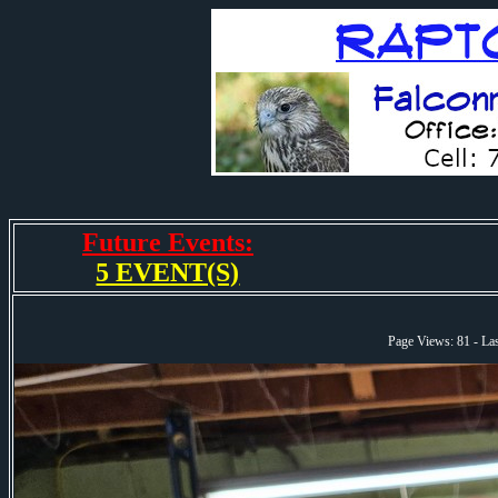
Future Events:
5 EVENT(S)
Page Views: 81 - L