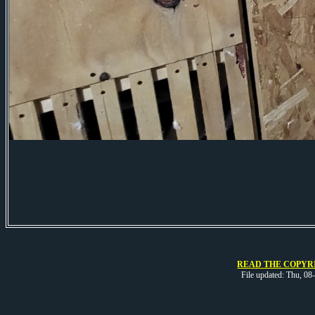
READ THE COPYRI
File updated: Thu, 