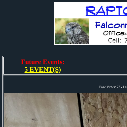
Future Events:
5 EVENT(S)
Page Views: 75 - L