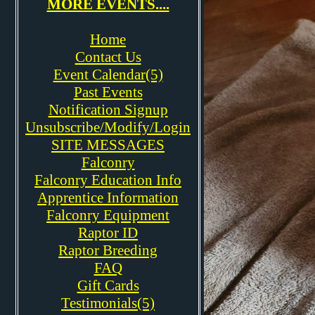
MORE EVENTS....
Home
Contact Us
Event Calendar(5)
Past Events
Notification Signup
Unsubscribe/Modify/Login
SITE MESSAGES
Falconry
Falconry Education Info
Apprentice Information
Falconry Equipment
Raptor ID
Raptor Breeding
FAQ
Gift Cards
Testimonials(5)