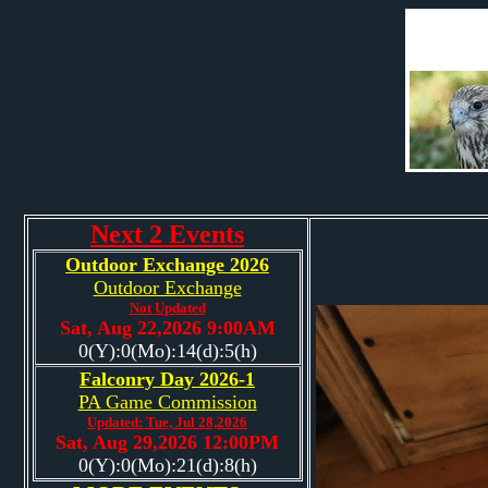
Next 2 Events
Outdoor Exchange 2026
Outdoor Exchange
Not Updated
Sat, Aug 22,2026 9:00AM
0(Y):0(Mo):14(d):5(h)
Falconry Day 2026-1
PA Game Commission
Updated: Tue, Jul 28,2026
Sat, Aug 29,2026 12:00PM
0(Y):0(Mo):21(d):8(h)