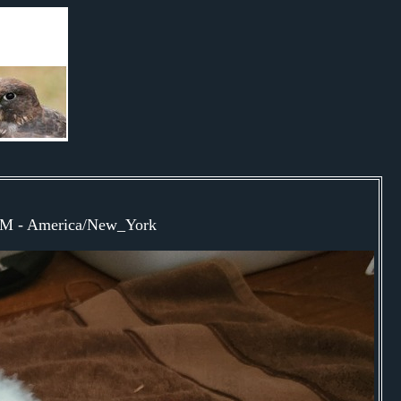
9PM - America/New_York