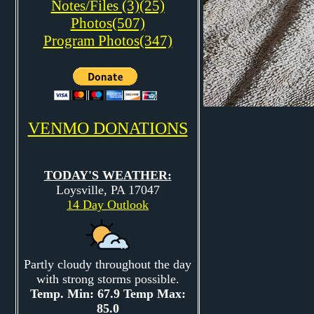
Notes/Files (3)(25)
Photos(507)
Program Photos(347)
VENMO DONATIONS
TODAY'S WEATHER:
Loysville, PA 17047
14 Day Outlook
Partly cloudy throughout the day
with strong storms possible.
Temp. Min: 67.9 Temp Max:
85.0