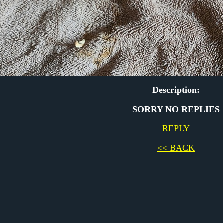
Description:
SORRY NO REPLIES
REPLY
<< BACK