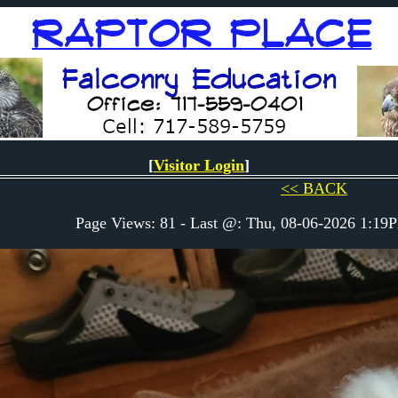
[
Visitor Login
]
<< BACK
Page Views: 81 - Last @: Thu, 08-06-2026 1:1