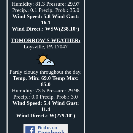
Humidity: 81.3 Pressure: 29.97
Precip.: 0.1 Precip. Prob.: 35.0
Wind Speed: 5.8 Wind Gust:
16.1
Wind Direct.: WSW(238.10°)
TOMORROW'S WEATHER:
Loysville, PA 17047
Partly cloudy throughout the day.
Temp. Min: 69.0 Temp Max:
85.0
Humidity: 73.5 Pressure: 29.98
Precip.: 0.0 Precip. Prob.: 3.0
Wind Speed: 5.4 Wind Gust:
11.4
Wind Direct.: W(279.10°)