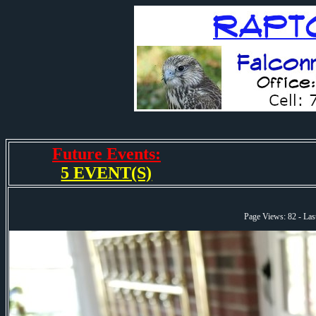
Future Events:
5 EVENT(S)
Page Views: 82 - La