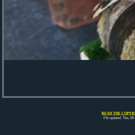
READ THE COPYRI
File updated: Thu, 