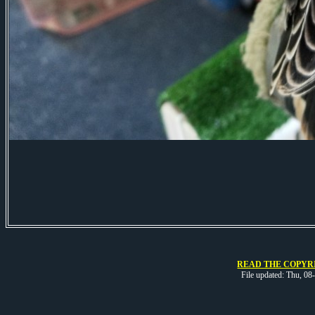
READ THE COPYRI
File updated: Thu, 