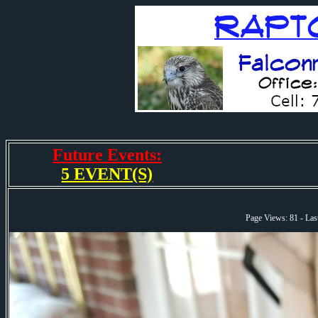
Future Events:
5 EVENT(S)
Page Views: 81 - La