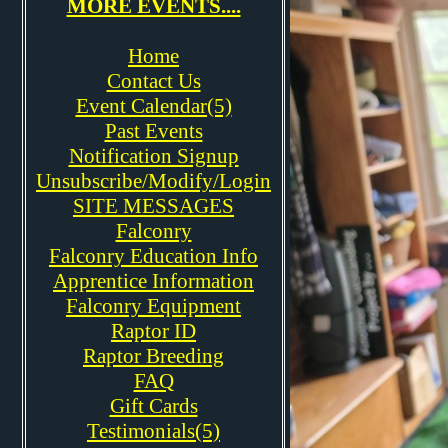
MORE EVENTS....
Home
Contact Us
Event Calendar(5)
Past Events
Notification Signup
Unsubscribe/Modify/Login
SITE MESSAGES
Falconry
Falconry Education Info
Apprentice Information
Falconry Equipment
Raptor ID
Raptor Breeding
FAQ
Gift Cards
Testimonials(5)