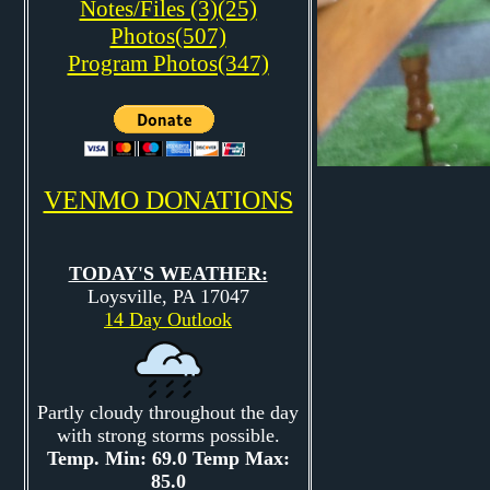
Notes/Files (3)(25)
Photos(507)
Program Photos(347)
VENMO DONATIONS
TODAY'S WEATHER:
Loysville, PA 17047
14 Day Outlook
Partly cloudy throughout the day
with strong storms possible.
Temp. Min: 69.0 Temp Max:
85.0