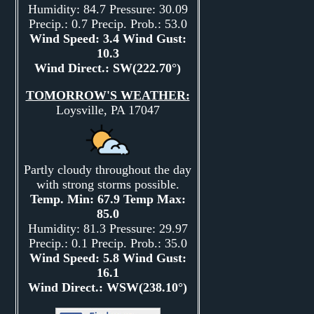
Humidity: 84.7 Pressure: 30.09
Precip.: 0.7 Precip. Prob.: 53.0
Wind Speed: 3.4 Wind Gust:
10.3
Wind Direct.: SW(222.70°)
TOMORROW'S WEATHER:
Loysville, PA 17047
Partly cloudy throughout the day
with strong storms possible.
Temp. Min: 67.9 Temp Max:
85.0
Humidity: 81.3 Pressure: 29.97
Precip.: 0.1 Precip. Prob.: 35.0
Wind Speed: 5.8 Wind Gust:
16.1
Wind Direct.: WSW(238.10°)