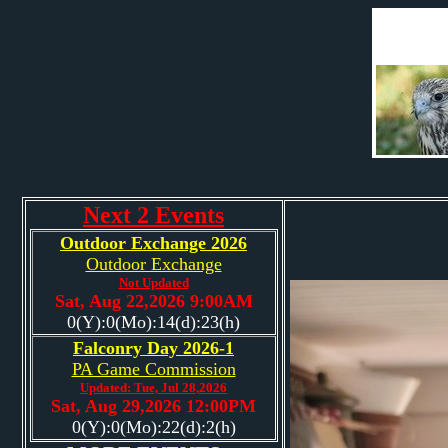
Next 2 Events
Outdoor Exchange 2026
Outdoor Exchange
Not Updated
Sat, Aug 22,2026 9:00AM
0(Y):0(Mo):14(d):23(h)
Falconry Day 2026-1
PA Game Commission
Updated: Tue, Jul 28,2026
Sat, Aug 29,2026 12:00PM
0(Y):0(Mo):22(d):2(h)