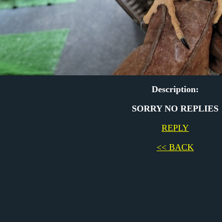
Description:
SORRY NO REPLIES
REPLY
<< BACK