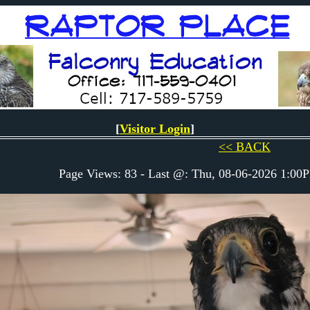
[
Visitor Login
]
<< BACK
Page Views: 83 - Last @: Thu, 08-06-2026 1:0