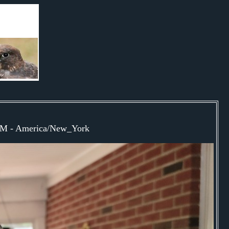
0PM - America/New_York