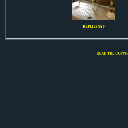
REPLIES(S) 0
READ THE COPYRI