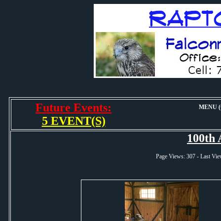
Future Events:
MENU (O
5 EVENT(S)
100th 
Page Views: 307 - Last 