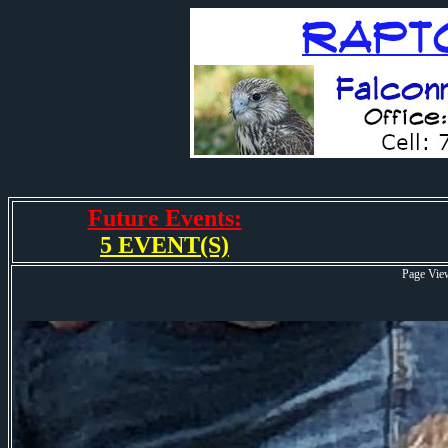
Future Events:
5 EVENT(S)
Page Vie