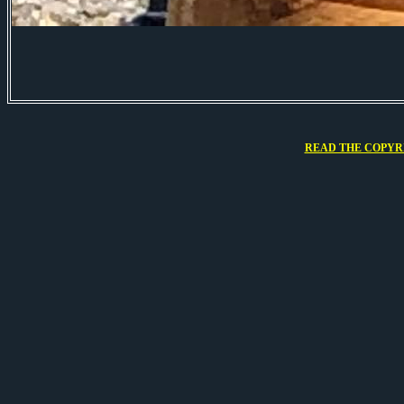
READ THE COPYRI