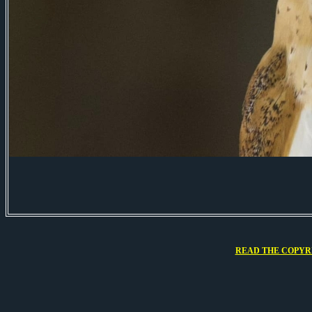
READ THE COPYRI