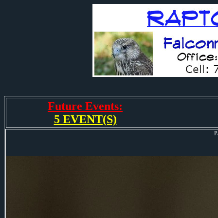
Future Events:
5 EVENT(S)
P