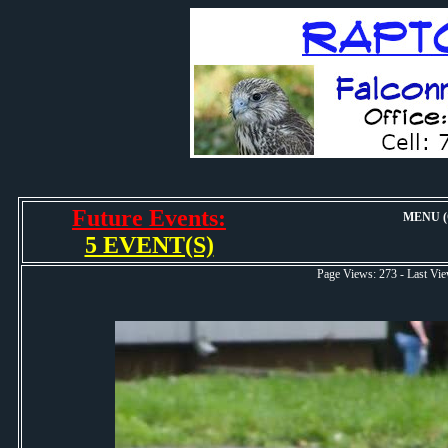
Future Events:
MENU (O
5 EVENT(S)
Page Views: 273 - Last 