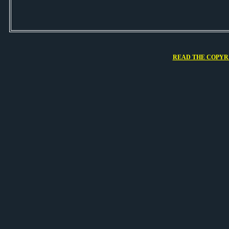
READ THE COPYRI