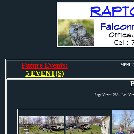
Future Events:
MENU (O
5 EVENT(S)
B
Page Views: 283 - Last 