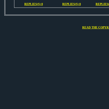
REPLIES(S) 0
REPLIES(S) 0
REPLIES(
READ THE COPYRI