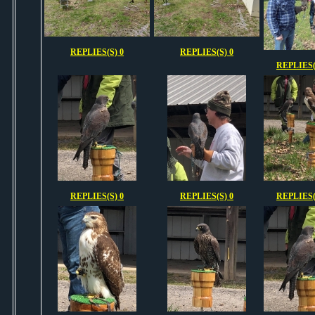
REPLIES(S) 0
REPLIES(S) 0
REPLIES(
REPLIES(S) 0
REPLIES(S) 0
REPLIES(